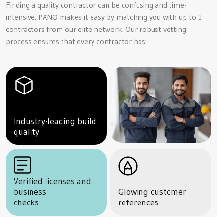
Finding a quality contractor can be confusing and time-
intensive. PANO makes it easy by matching you with up to 3
contractors from our elite network. Our robust vetting
process ensures that every contractor has:
Industry-leading build
quality
Verified licenses and
business
Glowing customer
checks
references