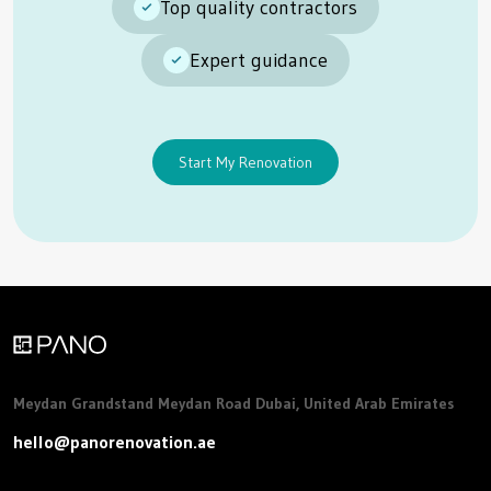
Top quality contractors
Expert guidance
Start My Renovation
Meydan Grandstand Meydan Road Dubai, United Arab Emirates
hello@panorenovation.ae