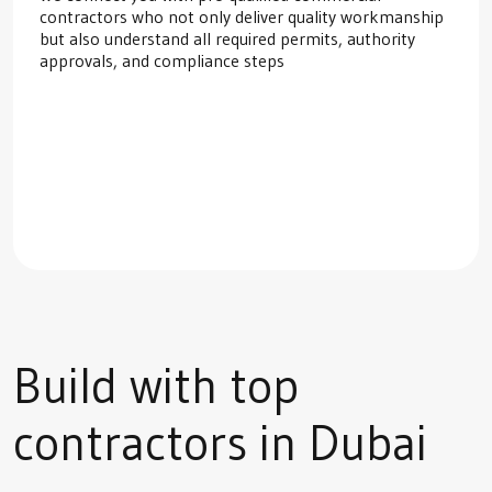
contractors who not only deliver quality workmanship
but also understand all required permits, authority
approvals, and compliance steps
Build with top
contractors in Dubai