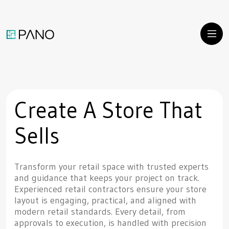
Create A Store That
Sells
Transform your retail space with trusted experts
and guidance that keeps your project on track.
Experienced retail contractors ensure your store
layout is engaging, practical, and aligned with
modern retail standards. Every detail, from
approvals to execution, is handled with precision