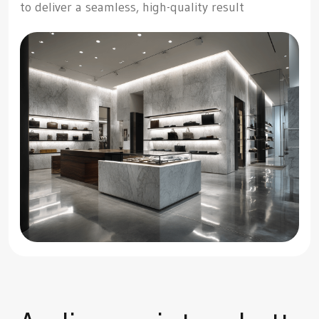
to deliver a seamless, high-quality result