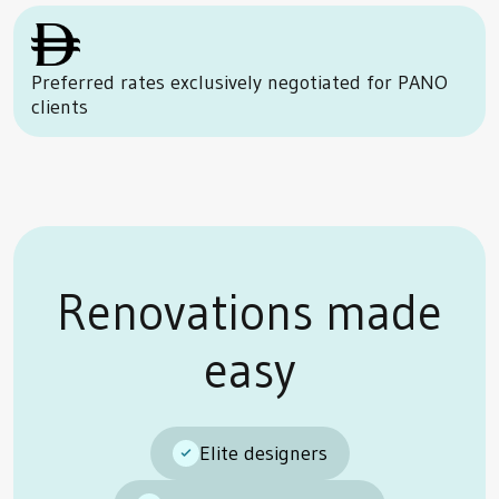
Preferred rates exclusively negotiated for PANO
clients
Renovations made
easy
Elite designers