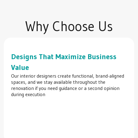
Why Choose Us
Designs That Maximize Business
Value
Our interior designers create functional, brand-aligned
spaces, and we stay available throughout the
renovation if you need guidance or a second opinion
during execution