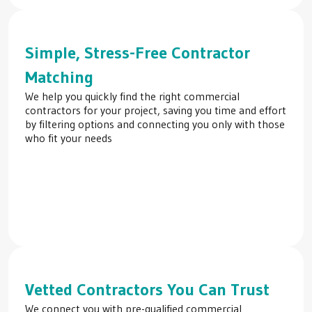
Simple, Stress-Free Contractor
Matching
We help you quickly find the right commercial
contractors for your project, saving you time and effort
by filtering options and connecting you only with those
who fit your needs
Vetted Contractors You Can Trust
We connect you with pre-qualified commercial