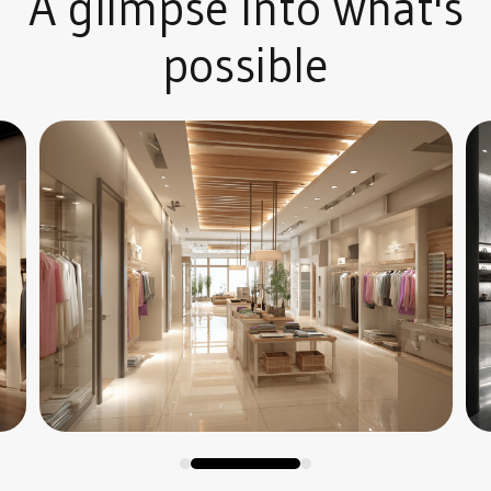
A glimpse into what's
possible