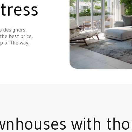
tress
p designers,
the best price,
p of the way,
wnhouses with tho