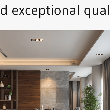
d exceptional qual