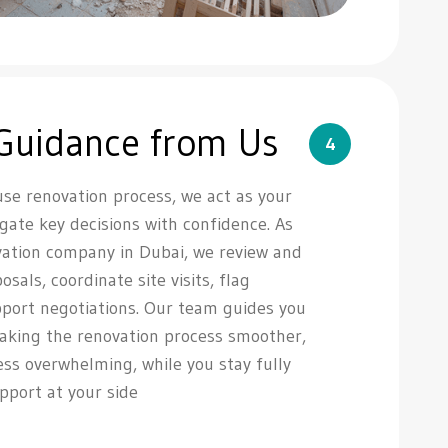
 Guidance from Us
4
e renovation process, we act as your
igate key decisions with confidence. As
ation company in Dubai, we review and
als, coordinate site visits, flag
pport negotiations. Our team guides you
making the renovation process smoother,
less overwhelming, while you stay fully
upport at your side