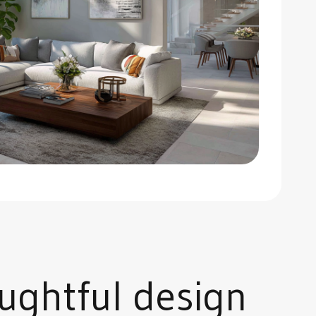
ughtful design