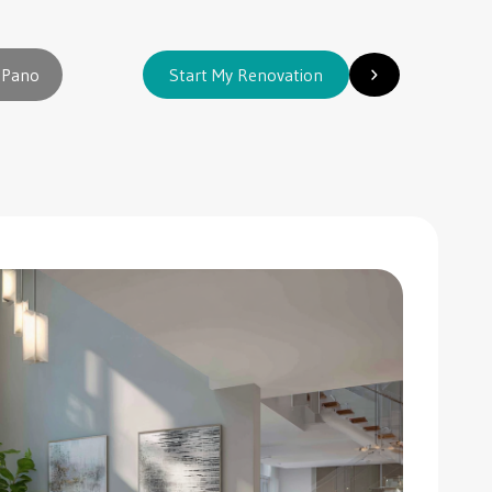
 Pano
Start My Renovation