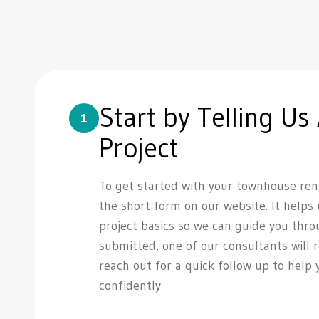
Start by Telling Us
1
Project
To get started with your townhouse reno
the short form on our website. It helps
project basics so we can guide you thro
submitted, one of our consultants will 
reach out for a quick follow-up to help
confidently