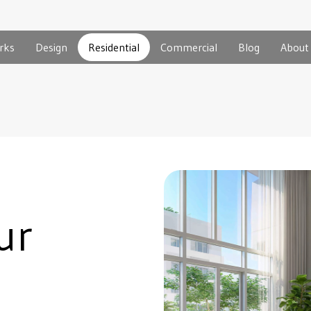
rks
Design
Residential
Commercial
Blog
About
ur