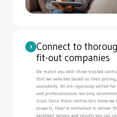
Connect to thoroug
3
fit-out companies
We match you with three trusted contr
that we selected based on their pricing
availability. All are rigorously vetted fo
and professionalism. We only recommen
trust. Since these contractors know we
projects, they’re motivated to deliver th
excellent service and results you can c