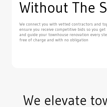
Without The S
We connect you with vetted contractors and to
ensure you receive competitive bids so you get 
and guide your townhouse renovation every ste
free of charge and with no obligation
We elevate to