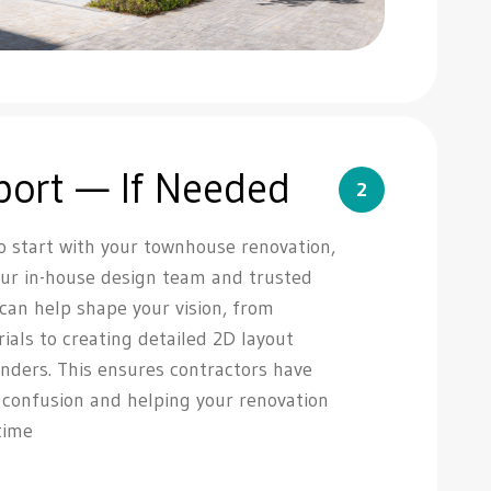
port — If Needed
2
o start with your townhouse renovation,
Our in-house design team and trusted
 can help shape your vision, from
rials to creating detailed 2D layout
nders. This ensures contractors have
g confusion and helping your renovation
time