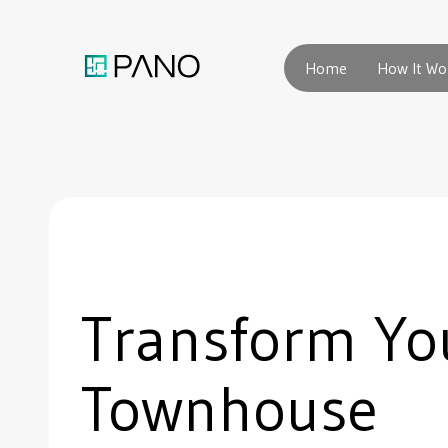
Home
How It Wo
Transform Yo
Townhouse