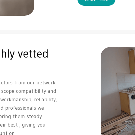
hly vetted
actors from our network
, scope compatibility and
r workmanship, reliability,
d professionals we
 bring them steady
eir best , giving you
ount on