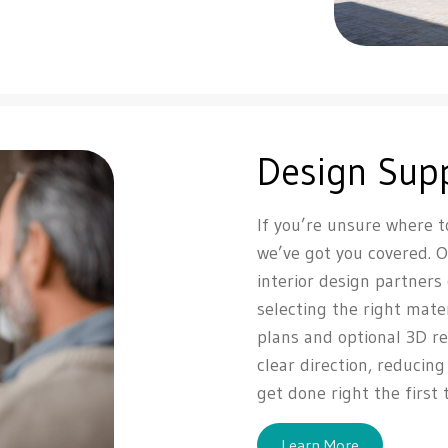
Design Sup
If you’re unsure where t
we’ve got you covered. 
interior design partners
selecting the right mate
plans and optional 3D re
clear direction, reducin
get done right the first 
Learn More