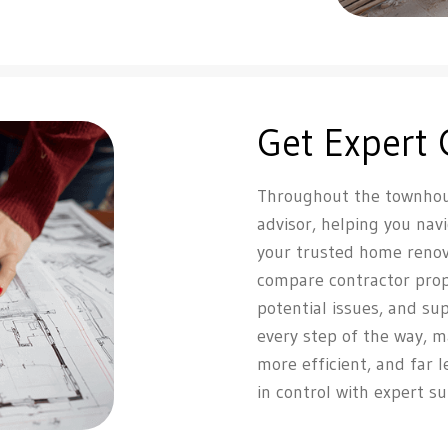
Get Expert
Throughout the townhous
advisor, helping you nav
your trusted home renov
compare contractor propos
potential issues, and su
every step of the way, 
more efficient, and far 
in control with expert s