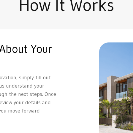
How It Works
 About Your
vation, simply fill out
 us understand your
ugh the next steps. Once
review your details and
 you move forward