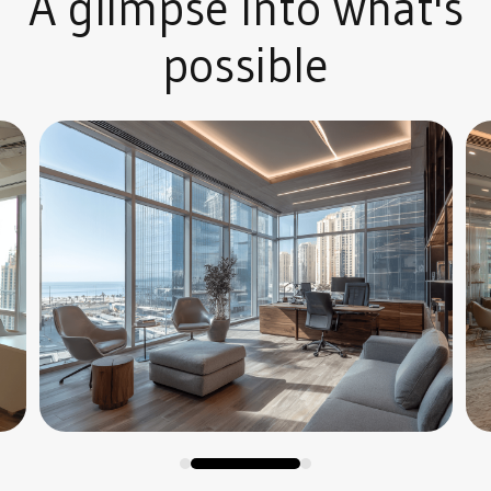
A glimpse into what's
possible