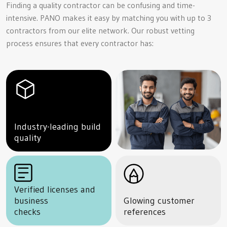
Finding a quality contractor can be confusing and time-
intensive. PANO makes it easy by matching you with up to 3
contractors from our elite network. Our robust vetting
process ensures that every contractor has:
Industry-leading build
quality
Verified licenses and
business
Glowing customer
checks
references