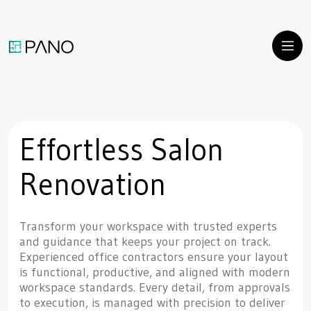
Effortless Salon
Renovation
Transform your workspace with trusted experts
and guidance that keeps your project on track.
Experienced office contractors ensure your layout
is functional, productive, and aligned with modern
workspace standards. Every detail, from approvals
to execution, is managed with precision to deliver