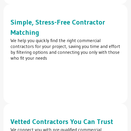
Simple, Stress-Free Contractor
Matching
We help you quickly find the right commercial
contractors for your project, saving you time and effort
by filtering options and connecting you only with those
who fit your needs
Vetted Contractors You Can Trust
We connect you with pre-qualified commercial