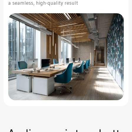
a seamless, high-quality result