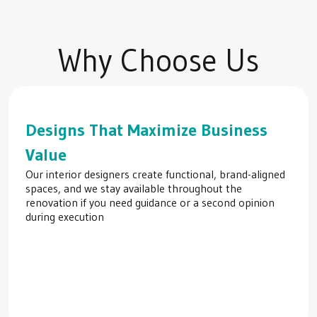
Why Choose Us
Designs That Maximize Business
Value
Our interior designers create functional, brand-aligned
spaces, and we stay available throughout the
renovation if you need guidance or a second opinion
during execution