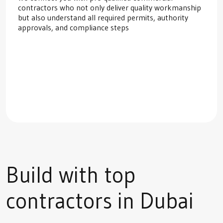
contractors who not only deliver quality workmanship
but also understand all required permits, authority
approvals, and compliance steps
Build with top
contractors in Dubai