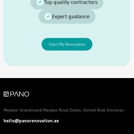
Top quality contractors
Expert guidance
Start My Renovation
Meydan Grandstand Meydan Road Dubai, United Arab Emirates
hello@panorenovation.ae