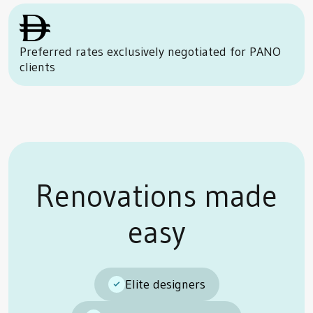
Preferred rates exclusively negotiated for PANO
clients
Renovations made
easy
Elite designers